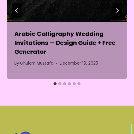
Arabic Calligraphy Wedding
Invitations — Design Guide + Free
Generator
By
Ghulam Mustafa
December 19, 2025