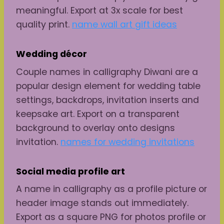
meaningful. Export at 3x scale for best
quality print.
name wall art gift ideas
Wedding décor
Couple names in calligraphy Diwani are a
popular design element for wedding table
settings, backdrops, invitation inserts and
keepsake art. Export on a transparent
background to overlay onto designs
invitation.
names for wedding invitations
Social media profile art
A name in calligraphy as a profile picture or
header image stands out immediately.
Export as a square PNG for photos profile or