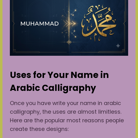
Uses for Your Name in
Arabic Calligraphy
Once you have write your name in arabic
calligraphy, the uses are almost limitless.
Here are the popular most reasons people
create these designs: