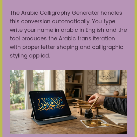
The Arabic Calligraphy Generator handles
this conversion automatically. You type
write your name in arabic in English and the
tool produces the Arabic transliteration
with proper letter shaping and calligraphic
styling applied.