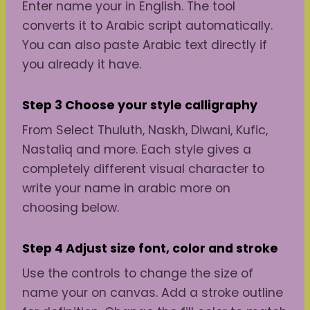
Enter name your in English. The tool
converts it to Arabic script automatically.
You can also paste Arabic text directly if
you already it have.
Step 3 Choose
your
style
calligraphy
From Select Thuluth, Naskh, Diwani, Kufic,
Nastaliq and more. Each style gives a
completely different visual character to
write your name in arabic more on
choosing below.
Step 4 Adjust
size
font, color and stroke
Use the controls to change the size of
name your on canvas. Add a stroke outline