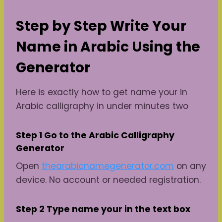
Step by Step Write Your
Name in Arabic Using the
Generator
Here is exactly how to get name your in
Arabic calligraphy in under minutes two
Step 1 Go to the Arabic Calligraphy
Generator
Open
thearabicnamegenerator.com
on any
device. No account or needed registration.
Step 2 Type name
your
in the text box