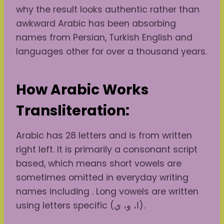
why the result looks authentic rather than
awkward Arabic has been absorbing
names from Persian, Turkish English and
languages other for over a thousand years.
How Arabic Works
Transliteration:
Arabic has 28 letters and is from written
right left. It is primarily a consonant script
based, which means short vowels are
sometimes omitted in everyday writing
names including . Long vowels are written
using letters specific (ا، و، ي).