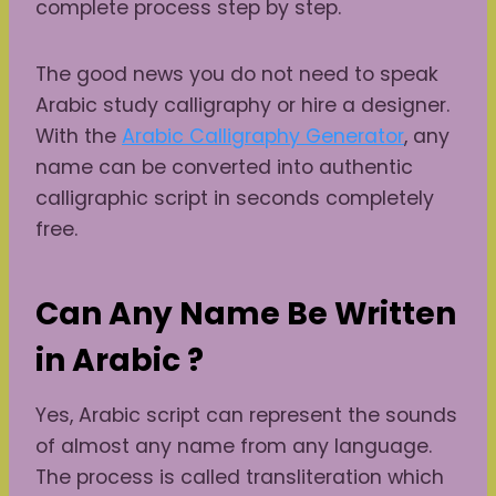
complete process step by step.
The good news you do not need to speak
Arabic study calligraphy or hire a designer.
With the
Arabic Calligraphy Generator
, any
name can be converted into authentic
calligraphic script in seconds completely
free.
Can Any Name Be Written
in Arabic ?
Yes, Arabic script can represent the sounds
of almost any name from any language.
The process is called transliteration which