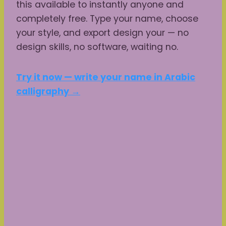
this available to instantly anyone and
completely free. Type your name, choose
your style, and export design your — no
design skills, no software, waiting no.
Try it now — write your name in Arabic
calligraphy →