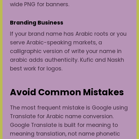
wide PNG for banners.
Branding
Business
If your brand name has Arabic roots or you
serve Arabic-speaking markets, a
calligraphic version of write your name in
arabic adds authenticity. Kufic and Naskh
best work for logos.
Avoid Common Mistakes
The most frequent mistake is Google using
Translate for Arabic name conversion.
Google Translate is built for meaning to
meaning translation, not name phonetic