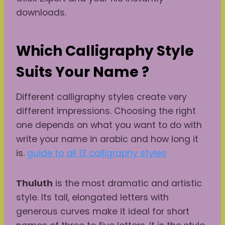
downloads.
Which Calligraphy Style
Suits Your Name ?
Different calligraphy styles create very
different impressions. Choosing the right
one depends on what you want to do with
write your name in arabic and how long it
is.
guide to all 13 calligraphy styles
Thuluth
is the most dramatic and artistic
style. Its tall, elongated letters with
generous curves make it ideal for short