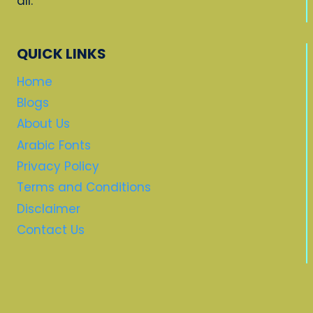
all.
QUICK LINKS
Home
Blogs
About Us
Arabic Fonts
Privacy Policy
Terms and Conditions
Disclaimer
Contact Us