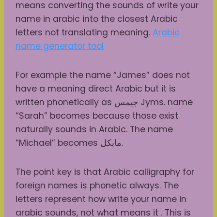
means converting the sounds of write your
name in arabic into the closest Arabic
letters not translating meaning.
Arabic
name generator tool
For example the name “James” does not
have a meaning direct Arabic but it is
written phonetically as جيمس Jyms. name
“Sarah” becomes because those exist
naturally sounds in Arabic. The name
“Michael” becomes مايكل.
The point key is that Arabic calligraphy for
foreign names is phonetic always. The
letters represent how write your name in
arabic sounds, not what means it . This is