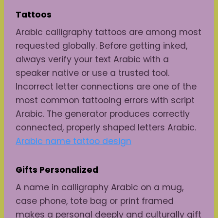
Tattoos
Arabic calligraphy tattoos are among most
requested globally. Before getting inked,
always verify your text Arabic with a
speaker native or use a trusted tool.
Incorrect letter connections are one of the
most common tattooing errors with script
Arabic. The generator produces correctly
connected, properly shaped letters Arabic.
Arabic name tattoo design
Gifts
Personalized
A name in calligraphy Arabic on a mug,
case phone, tote bag or print framed
makes a personal deeply and culturally gift