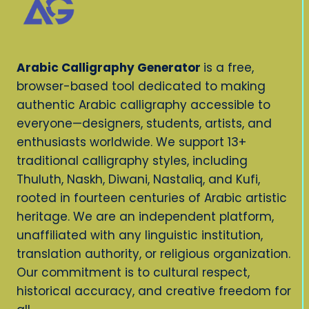
Arabic Calligraphy Generator
is a free,
browser-based tool dedicated to making
authentic Arabic calligraphy accessible to
everyone—designers, students, artists, and
enthusiasts worldwide. We support 13+
traditional calligraphy styles, including
Thuluth, Naskh, Diwani, Nastaliq, and Kufi,
rooted in fourteen centuries of Arabic artistic
heritage. We are an independent platform,
unaffiliated with any linguistic institution,
translation authority, or religious organization.
Our commitment is to cultural respect,
historical accuracy, and creative freedom for