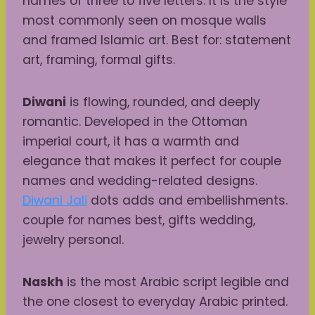
names of three to five letters. It is the style
most commonly seen on mosque walls
and framed Islamic art. Best for: statement
art, framing, formal gifts.
Diwani
is flowing, rounded, and deeply
romantic. Developed in the Ottoman
imperial court, it has a warmth and
elegance that makes it perfect for couple
names and wedding-related designs.
Diwani Jali
dots adds and embellishments.
couple for names best, gifts wedding,
jewelry personal.
Naskh
is the most Arabic script legible and
the one closest to everyday Arabic printed.