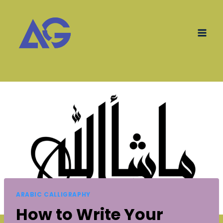
Skip
to
content
ARABIC CALLIGRAPHY
How to Write Your