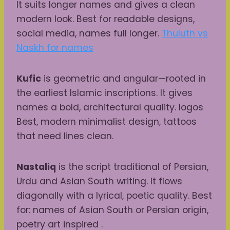
It suits longer names and gives a clean
modern look. Best for readable designs,
social media, names full longer.
Thuluth vs
Naskh for names
Kufic
is geometric and angular—rooted in
the earliest Islamic inscriptions. It gives
names a bold, architectural quality. logos
Best, modern minimalist design, tattoos
that need lines clean.
Nastaliq
is the script traditional of Persian,
Urdu and Asian South writing. It flows
diagonally with a lyrical, poetic quality. Best
for: names of Asian South or Persian origin,
poetry art inspired .