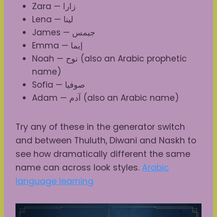
Zara — زارا
Lena — لينا
James — جيمس
Emma — إيما
Noah — نوح (also an Arabic prophetic
name)
Sofia — صوفيا
Adam — آدم (also an Arabic name)
Try any of these in the generator switch
and between Thuluth, Diwani and Naskh to
see how dramatically different the same
name can across look styles.
Arabic
language learning