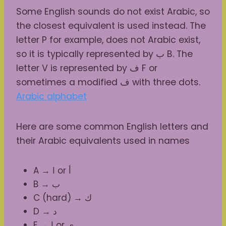
Some English sounds do not exist Arabic, so
the closest equivalent is used instead. The
letter P for example, does not Arabic exist,
so it is typically represented by ب B. The
letter V is represented by ف F or
sometimes a modified ف with three dots.
Arabic alphabet
Here are some common English letters and
their Arabic equivalents used in names
A → ا or أ
B → ب
C (hard) → ك
D → د
E → إ or ي