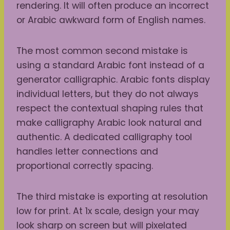
rendering. It will often produce an incorrect
or Arabic awkward form of English names.
The most common second mistake is
using a standard Arabic font instead of a
generator calligraphic. Arabic fonts display
individual letters, but they do not always
respect the contextual shaping rules that
make calligraphy Arabic look natural and
authentic. A dedicated calligraphy tool
handles letter connections and
proportional correctly spacing.
The third mistake is exporting at resolution
low for print. At 1x scale, design your may
look sharp on screen but will pixelated