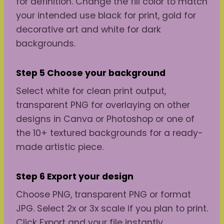
for definition. Change the fill color to match
your intended use black for print, gold for
decorative art and white for dark
backgrounds.
Step 5 Choose your background
Select white for clean print output,
transparent PNG for overlaying on other
designs in Canva or Photoshop or one of
the 10+ textured backgrounds for a ready-
made artistic piece.
Step 6 Export your design
Choose PNG, transparent PNG or format
JPG. Select 2x or 3x scale if you plan to print.
Click Export and your file instantly