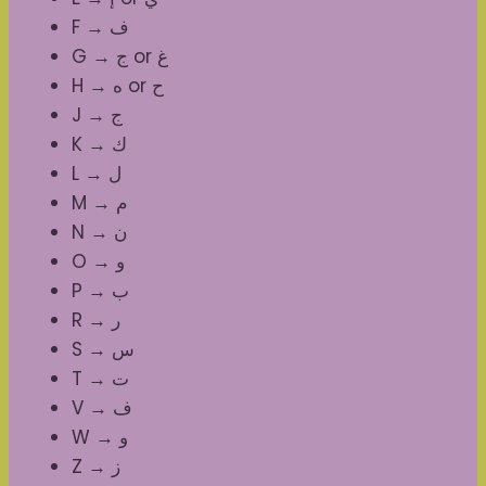
F → ف
G → ج or غ
H → ه or ح
J → ج
K → ك
L → ل
M → م
N → ن
O → و
P → ب
R → ر
S → س
T → ت
V → ف
W → و
Z → ز