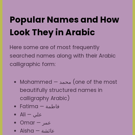
Popular Names and How
Look They in Arabic
Here some are of most frequently
searched names along with their Arabic
calligraphic form:
Mohammed — محمد (one of the most
beautifully structured names in
calligraphy Arabic)
Fatima — فاطمة
Ali — علي
Omar — عمر
Aisha — عائشة