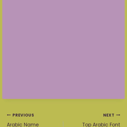
Post
PREVIOUS
NEXT
Arabic Name
Top Arabic Font