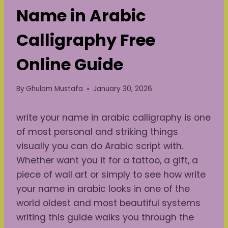
Name in Arabic
Calligraphy Free
Online Guide
By
Ghulam Mustafa
January 30, 2026
write your name in arabic calligraphy is one
of most personal and striking things
visually you can do Arabic script with.
Whether want you it for a tattoo, a gift, a
piece of wall art or simply to see how write
your name in arabic looks in one of the
world oldest and most beautiful systems
writing this guide walks you through the