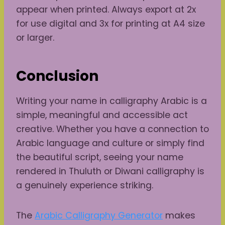
appear when printed. Always export at 2x
for use digital and 3x for printing at A4 size
or larger.
Conclusion
Writing your name in calligraphy Arabic is a
simple, meaningful and accessible act
creative. Whether you have a connection to
Arabic language and culture or simply find
the beautiful script, seeing your name
rendered in Thuluth or Diwani calligraphy is
a genuinely experience striking.
The
Arabic Calligraphy Generator
makes