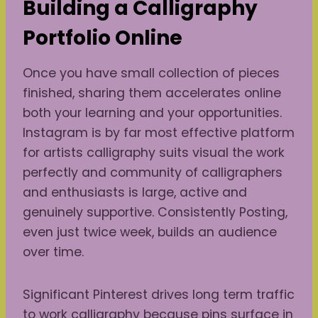
Building a Calligraphy
Portfolio Online
Once you have small collection of pieces
finished, sharing them accelerates online
both your learning and your opportunities.
Instagram is by far most effective platform
for artists calligraphy suits visual the work
perfectly and community of calligraphers
and enthusiasts is large, active and
genuinely supportive. Consistently Posting,
even just twice week, builds an audience
over time.
Significant Pinterest drives long term traffic
to work calligraphy because pins surface in