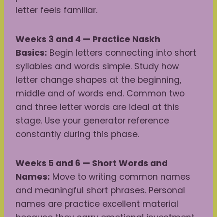
letter feels familiar.
Weeks 3 and 4 — Practice Naskh
Basics:
Begin letters connecting into short
syllables and words simple. Study how
letter change shapes at the beginning,
middle and of words end. Common two
and three letter words are ideal at this
stage. Use your generator reference
constantly during this phase.
Weeks 5 and 6 — Short Words and
Names:
Move to writing common names
and meaningful short phrases. Personal
names are practice excellent material