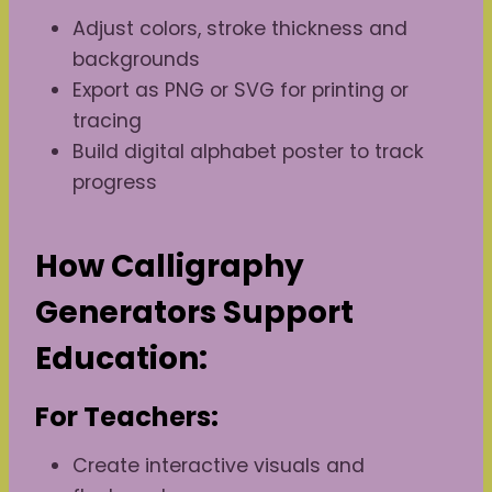
Adjust colors, stroke thickness and
backgrounds
Export as PNG or SVG for printing or
tracing
Build digital alphabet poster to track
progress
How Calligraphy
Generators Support
Education:
For Teachers:
Create interactive visuals and