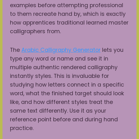
examples before attempting professional
to them recreate hand by, which is exactly
how apprentices traditional learned master
calligraphers from.
The
Arabic Calligraphy Generator
lets you
type any word or name and see it in
multiple authentic rendered calligraphy
instantly styles. This is invaluable for
studying how letters connect in a specific
word, what the finished target should look
like, and how different styles treat the
same text differently. Use it as your
reference point before and during hand
practice.