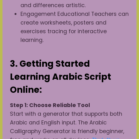
and differences artistic.
Engagement Educational Teachers can
create worksheets, posters and
exercises tracing for interactive
learning.
3. Getting Started
Learning Arabic Script
Online:
Step 1: Choose Reliable Tool
Start with a generator that supports both
Arabic and English input. The Arabic
Calligraphy Generator is friendly beginner,