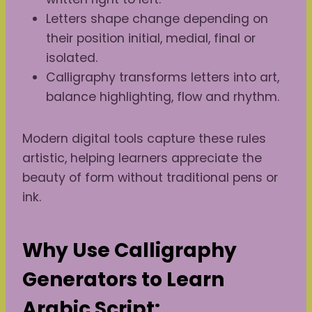
Letters shape change depending on
their position initial, medial, final or
isolated.
Calligraphy transforms letters into art,
balance highlighting, flow and rhythm.
Modern digital tools capture these rules
artistic, helping learners appreciate the
beauty of form without traditional pens or
ink.
Why Use Calligraphy
Generators to Learn
Arabic Script: