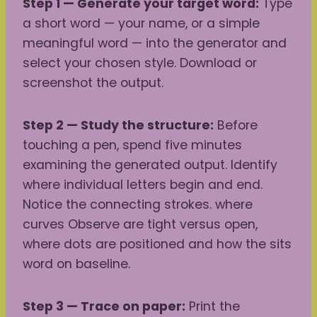
Step 1 — Generate your target word:
Type
a short word — your name, or a simple
meaningful word — into the generator and
select your chosen style. Download or
screenshot the output.
Step 2 — Study the structure:
Before
touching a pen, spend five minutes
examining the generated output. Identify
where individual letters begin and end.
Notice the connecting strokes. where
curves Observe are tight versus open,
where dots are positioned and how the sits
word on baseline.
Step 3 — Trace on paper:
Print the