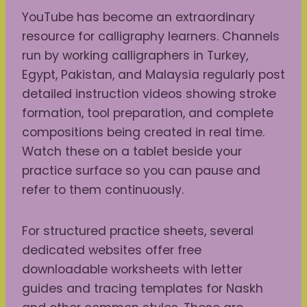
YouTube has become an extraordinary
resource for calligraphy learners. Channels
run by working calligraphers in Turkey,
Egypt, Pakistan, and Malaysia regularly post
detailed instruction videos showing stroke
formation, tool preparation, and complete
compositions being created in real time.
Watch these on a tablet beside your
practice surface so you can pause and
refer to them continuously.
For structured practice sheets, several
dedicated websites offer free
downloadable worksheets with letter
guides and tracing templates for Naskh