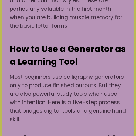
and other common styles. These are
particularly valuable in the first month
when you are building muscle memory for
the basic letter forms.
How to Use a Generator as
a Learning Tool
Most beginners use calligraphy generators
only to produce finished outputs. But they
are also powerful study tools when used
with intention. Here is a five-step process
that bridges digital tools and genuine hand
skill.