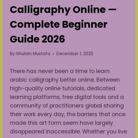
Calligraphy Online —
Complete Beginner
Guide 2026
By
Ghulam Mustafa
December 1, 2025
There has never been a time to learn
arabic calligraphy better online. Between
high-quality online tutorials, dedicated
learning platforms, free digital tools and a
community of practitioners global sharing
their work every day, the barriers that once
made this art form seem have largely
disappeared inaccessible. Whether you live