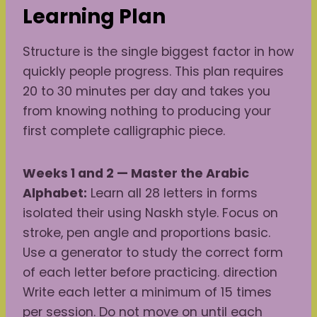
Learning Plan
Structure is the single biggest factor in how
quickly people progress. This plan requires
20 to 30 minutes per day and takes you
from knowing nothing to producing your
first complete calligraphic piece.
Weeks 1 and 2 — Master the Arabic
Alphabet:
Learn all 28 letters in forms
isolated their using Naskh style. Focus on
stroke, pen angle and proportions basic.
Use a generator to study the correct form
of each letter before practicing. direction
Write each letter a minimum of 15 times
per session. Do not move on until each