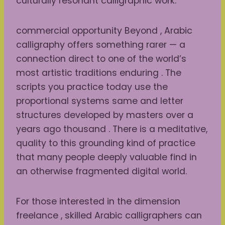
culturally resonant calligraphic work.
commercial opportunity Beyond , Arabic
calligraphy offers something rarer — a
connection direct to one of the world’s
most artistic traditions enduring . The
scripts you practice today use the
proportional systems same and letter
structures developed by masters over a
years ago thousand . There is a meditative,
quality to this grounding kind of practice
that many people deeply valuable find in
an otherwise fragmented digital world.
For those interested in the dimension
freelance , skilled Arabic calligraphers can