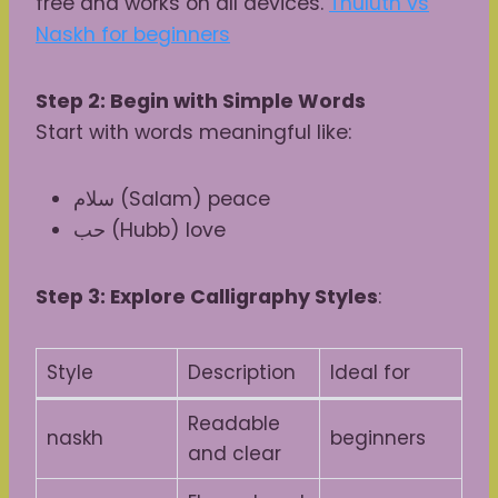
free and works on all devices.
Thuluth vs
Naskh for beginners
Step 2: Begin with Simple Words
Start with words meaningful like:
سلام (Salam) peace
حب (Hubb) love
Step 3: Explore Calligraphy Styles
:
Style
Description
Ideal for
Readable
naskh
beginners
and clear