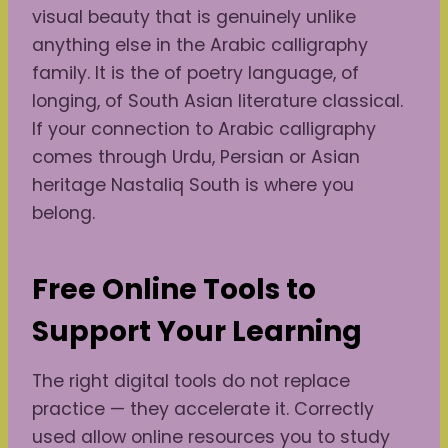
visual beauty that is genuinely unlike
anything else in the Arabic calligraphy
family. It is the of poetry language, of
longing, of South Asian literature classical.
If your connection to Arabic calligraphy
comes through Urdu, Persian or Asian
heritage Nastaliq South is where you
belong.
Free Online Tools to
Support Your Learning
The right digital tools do not replace
practice — they accelerate it. Correctly
used allow online resources you to study