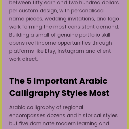
between fifty earn and two hundred dollars
per custom design, with personalised
name pieces, wedding invitations, and logo
work forming the most consistent demand.
Building a small of genuine portfolio skill
opens real income opportunities through
platforms like Etsy, Instagram and client
work direct.
The 5 Important Arabic
Calligraphy Styles Most
Arabic calligraphy of regional
encompasses dozens and historical styles
but five dominate modern learning and