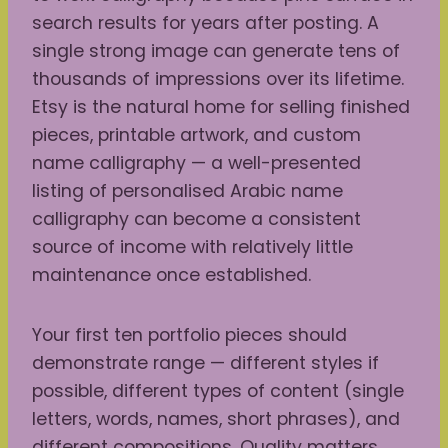
search results for years after posting. A
single strong image can generate tens of
thousands of impressions over its lifetime.
Etsy is the natural home for selling finished
pieces, printable artwork, and custom
name calligraphy — a well-presented
listing of personalised Arabic name
calligraphy can become a consistent
source of income with relatively little
maintenance once established.
Your first ten portfolio pieces should
demonstrate range — different styles if
possible, different types of content (single
letters, words, names, short phrases), and
different compositions. Quality matters