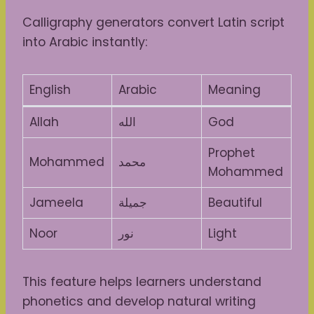
Calligraphy generators convert Latin script
into Arabic instantly:
English
Arabic
Meaning
Allah
الله
God
Prophet
Mohammed
محمد
Mohammed
Jameela
جميلة
Beautiful
Noor
نور
Light
This feature helps learners understand
phonetics and develop natural writing