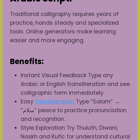
Traditional calligraphy requires years of
practice, hands steady and specialized
tools. Online generators make learning
easier and more engaging.
Benefits:
Instant Visual Feedback Type any
Arabic or English transliteration and see
calligraphic form immediately.
Easy
Transliteration
Type “Salam” →
“سلام” peace to practice pronunciation
and recognition.
Style Exploration Try Thuluth, Diwani,
Naskh and Kufic for understand cultural