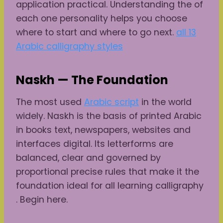
application practical. Understanding the of
each one personality helps you choose
where to start and where to go next.
all 13
Arabic calligraphy styles
Naskh — The Foundation
The most used
Arabic script
in the world
widely. Naskh is the basis of printed Arabic
in books text, newspapers, websites and
interfaces digital. Its letterforms are
balanced, clear and governed by
proportional precise rules that make it the
foundation ideal for all learning calligraphy
. Begin here.