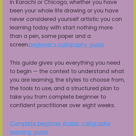
in Karachi or Chicago, whether you have
been your whole life drawing or you have
never considered yourself artistic you can
learning today with start nothing more
than a pen, some paper and a
screen.
beginner’s calligraphy guide
This guide gives you everything you need
to begin — the context to understand what
you are learning, the styles to choose from,
the tools to use, and a structured plan to
take you from complete beginner to
confident practitioner over eight weeks.
Complete beginner Arabic calligraphy
learning guide