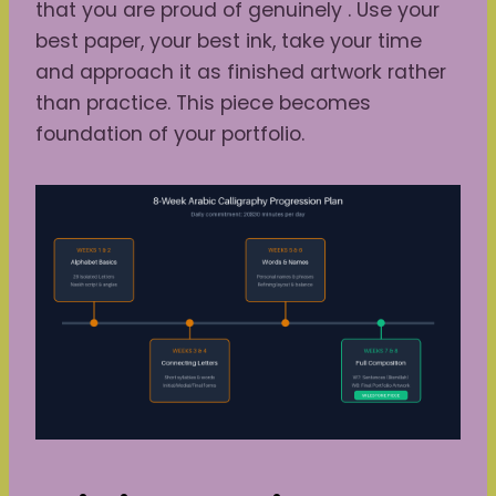
that you are proud of genuinely . Use your
best paper, your best ink, take your time
and approach it as finished artwork rather
than practice. This piece becomes
foundation of your portfolio.