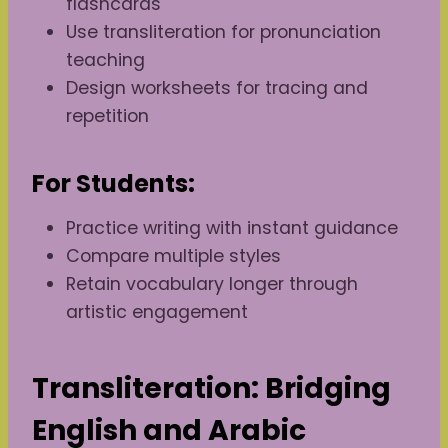
flashcards
Use transliteration for pronunciation
teaching
Design worksheets for tracing and
repetition
For Students:
Practice writing with instant guidance
Compare multiple styles
Retain vocabulary longer through
artistic engagement
Transliteration: Bridging
English and Arabic