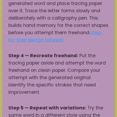
generated word and place tracing paper
over it. Trace the letter forms slowly and
deliberately with a calligraphy pen. This
builds hand memory for the correct shapes
before you attempt them freehand.
step-
by-step design tutorials
Step 4 — Recreate freehand:
Put the
tracing paper aside and attempt the word
freehand on clean paper. Compare your
attempt with the generated original.
Identify the specific strokes that need
improvement.
Step 5 — Repeat with variations:
Try the
same word in a different style using the