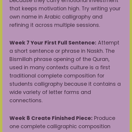
because they carry emotional investment
that keeps motivation high. Try writing your
own name in Arabic calligraphy and
refining it across multiple sessions.
Week 7 Your First Full Sentence:
Attempt
a short sentence or phrase in Naskh. The
Bismillah phrase opening of the Quran,
used in many contexts culture is a first
traditional complete composition for
students calligraphy because it contains a
wide variety of letter forms and
connections.
Week 8 Create Finished Piece:
Produce
one complete calligraphic composition