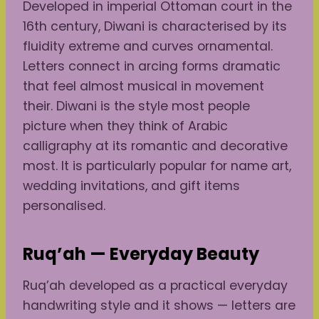
Developed in imperial Ottoman court in the
16th century, Diwani is characterised by its
fluidity extreme and curves ornamental.
Letters connect in arcing forms dramatic
that feel almost musical in movement
their. Diwani is the style most people
picture when they think of Arabic
calligraphy at its romantic and decorative
most. It is particularly popular for name art,
wedding invitations, and gift items
personalised.
Ruq’ah — Everyday Beauty
Ruq’ah developed as a practical everyday
handwriting style and it shows — letters are