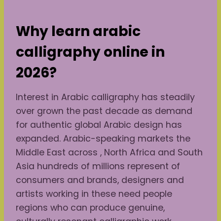
Why learn arabic
calligraphy online in
2026?
Interest in Arabic calligraphy has steadily
over grown the past decade as demand
for authentic global Arabic design has
expanded. Arabic-speaking markets the
Middle East across , North Africa and South
Asia hundreds of millions represent of
consumers and brands, designers and
artists working in these need people
regions who can produce genuine,