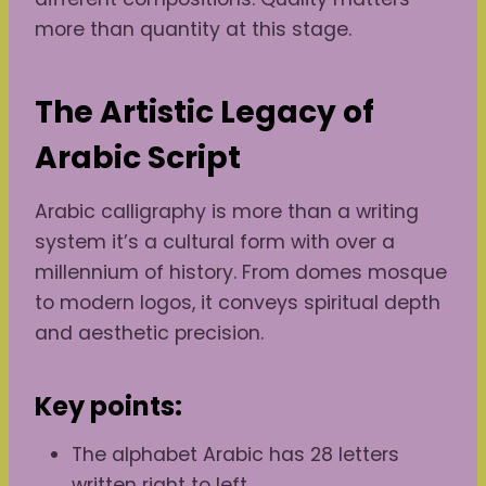
more than quantity at this stage.
The Artistic Legacy of
Arabic Script
Arabic calligraphy is more than a writing
system it’s a cultural form with over a
millennium of history. From domes mosque
to modern logos, it conveys spiritual depth
and aesthetic precision.
Key points:
The alphabet Arabic has 28 letters
written right to left.