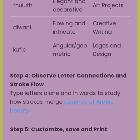
Elegant and
thuluth
Art Projects
decorative
Flowing and
Creative
diwani
intricate
Writing
Angular/geo
Logos and
kufic
metric
Design
Step 4: Observe Letter Connections and
Stroke Flow
Type letters alone and in words to study
how strokes merge
essence of Arabic
beauty
.
Step 5: Customize, save and Print