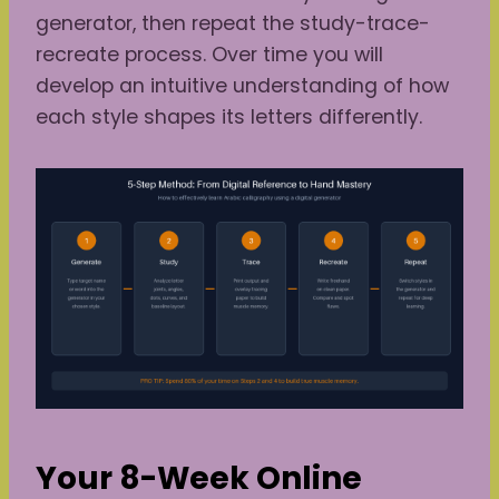
generator, then repeat the study-trace-
recreate process. Over time you will
develop an intuitive understanding of how
each style shapes its letters differently.
Your 8-Week Online