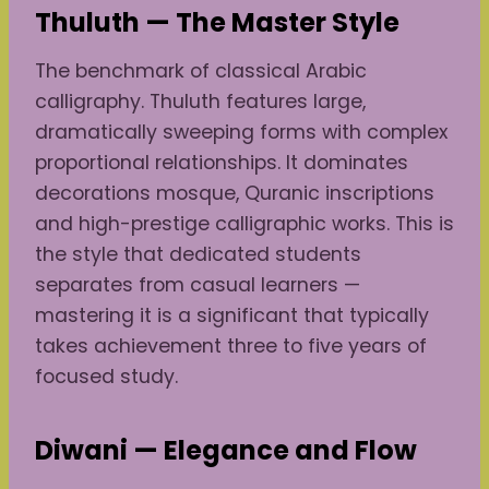
Thuluth — The Master Style
The benchmark of classical Arabic
calligraphy. Thuluth features large,
dramatically sweeping forms with complex
proportional relationships. It dominates
decorations mosque, Quranic inscriptions
and high-prestige calligraphic works. This is
the style that dedicated students
separates from casual learners —
mastering it is a significant that typically
takes achievement three to five years of
focused study.
Diwani — Elegance and Flow