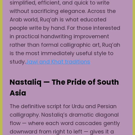
simplified, efficient, and quick to write
without sacrificing elegance. Across the
Arab world, Ruq’ah is what educated
people write by hand. For those interested
in practical handwriting improvement
rather than formal calligraphic art, Ruq’ah
is the most immediately useful style to
study.
Jawi and Khat traditions
Nastaliq — The Pride of South
Asia
The definitive script for Urdu and Persian
calligraphy. Nastaliq’s dramatic diagonal
flow — where each word cascades gently
downward from right to left — gives it a